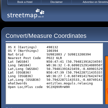
Book a Hotel
Disclaimer
Advertise on Streetm
Convert/Measure Coordinates