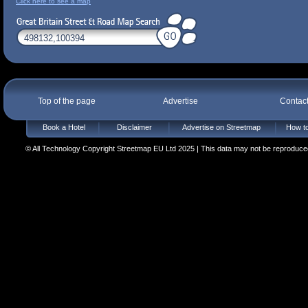
Click here to see a map
Top of the page
Advertise
Contac
Book a Hotel
Disclaimer
Advertise on Streetmap
How to
© All Technology Copyright Streetmap EU Ltd 2025 | This data may not be reproduced