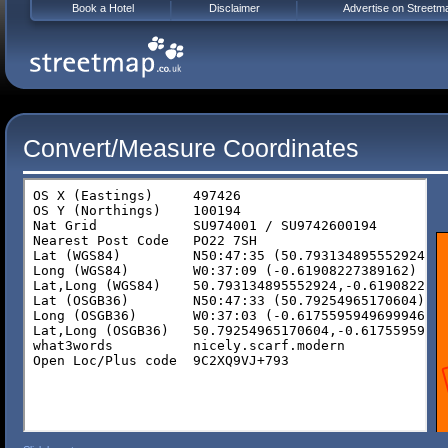
Book a Hotel
Disclaimer
Advertise on Streetm
Convert/Measure Coordinates