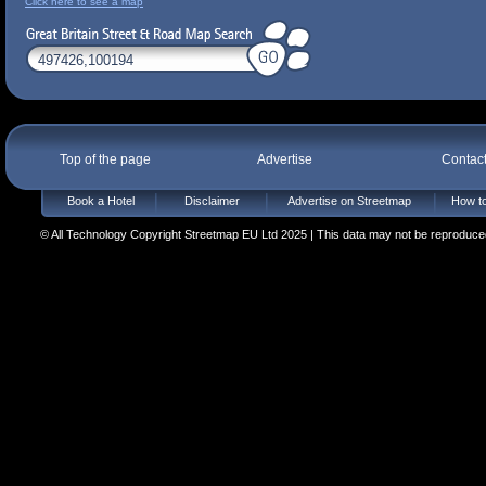
Click here to see a map
Top of the page
Advertise
Contac
Book a Hotel
Disclaimer
Advertise on Streetmap
How to
© All Technology Copyright Streetmap EU Ltd 2025 | This data may not be reproduced