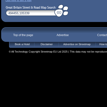
Click here to see a map
Top of the page
Advertise
Contac
Book a Hotel
Disclaimer
Advertise on Streetmap
How to
© All Technology Copyright Streetmap EU Ltd 2025 | This data may not be reproduced