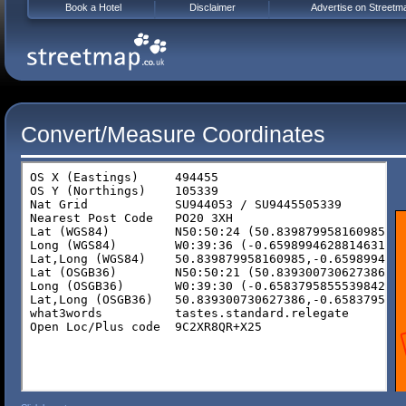
Book a Hotel
Disclaimer
Advertise on Streetm
Convert/Measure Coordinates