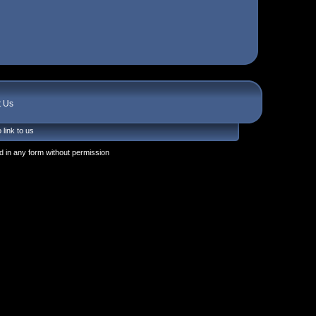
t Us
 link to us
 in any form without permission