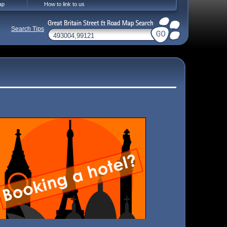
ap
How to link to us
Search Tips