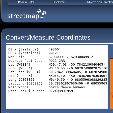
Book a Hotel
Disclaimer
Advertise on Streetm
Convert/Measure Coordinates