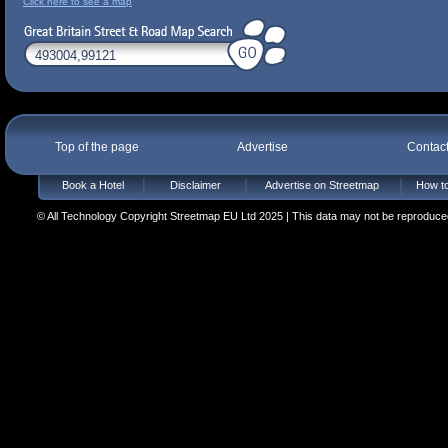
Click here to see a map
Top of the page
Advertise
Contac
Book a Hotel
Disclaimer
Advertise on Streetmap
How to
© All Technology Copyright Streetmap EU Ltd 2025 | This data may not be reproduced