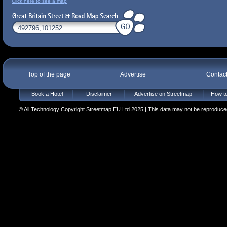
Click here to see a map
Top of the page
Advertise
Contac
Book a Hotel
Disclaimer
Advertise on Streetmap
How to
© All Technology Copyright Streetmap EU Ltd 2025 | This data may not be reproduced