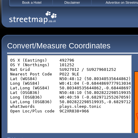
Book a Hotel
Disclaimer
Advertise on Streetm
Convert/Measure Coordinates