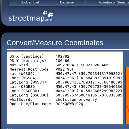
Book a Hotel
Disclaimer
Advertise on Streetm
Convert/Measure Coordinates