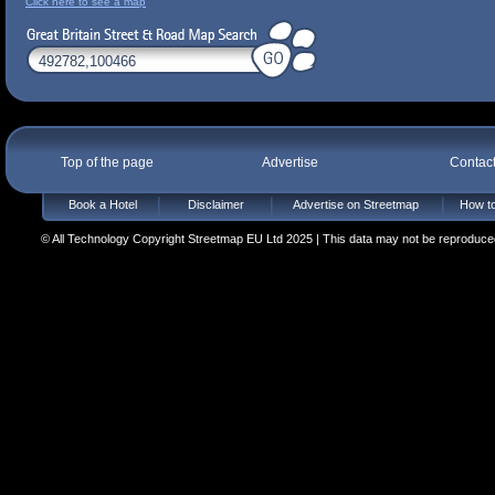
Click here to see a map
Top of the page
Advertise
Contac
Book a Hotel
Disclaimer
Advertise on Streetmap
How to
© All Technology Copyright Streetmap EU Ltd 2025 | This data may not be reproduced