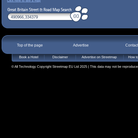
Click here to see a map
Top of the page
Advertise
Contac
Book a Hotel
Disclaimer
Advertise on Streetmap
How to
© All Technology Copyright Streetmap EU Ltd 2025 | This data may not be reproduced