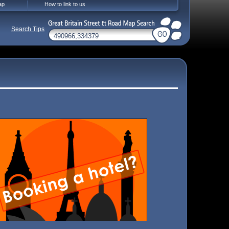
ap
How to link to us
Search Tips