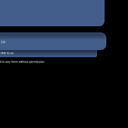
t Us
 link to us
 in any form without permission