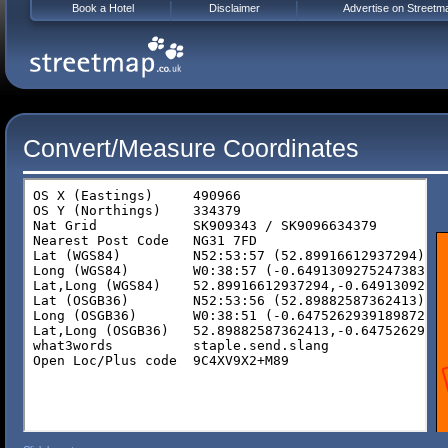
Book a Hotel
Disclaimer
Advertise on Streetm
Convert/Measure Coordinates