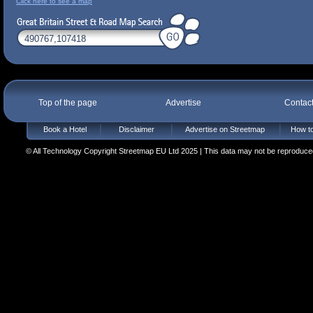
Click here to see a map
Top of the page
Advertise
Contac
Book a Hotel
Disclaimer
Advertise on Streetmap
How to
© All Technology Copyright Streetmap EU Ltd 2025 | This data may not be reproduced