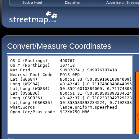
Book a Hotel
Disclaimer
Advertise on Streetm
Convert/Measure Coordinates