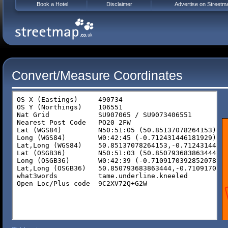
Book a Hotel
Disclaimer
Advertise on Streetm
Convert/Measure Coordinates