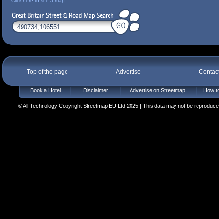
Click here to see a map
Top of the page
Advertise
Contac
Book a Hotel
Disclaimer
Advertise on Streetmap
How to
© All Technology Copyright Streetmap EU Ltd 2025 | This data may not be reproduced