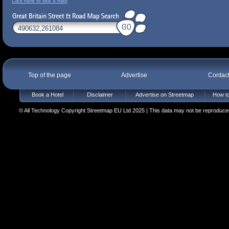
Click here to see a map
Top of the page
Advertise
Contac
Book a Hotel
Disclaimer
Advertise on Streetmap
How to
© All Technology Copyright Streetmap EU Ltd 2025 | This data may not be reproduced