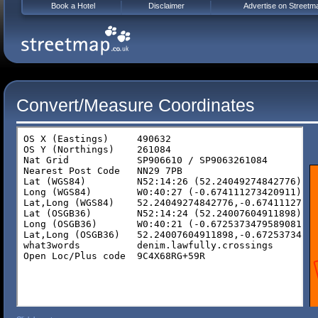
Book a Hotel
Disclaimer
Advertise on Streetm
Convert/Measure Coordinates