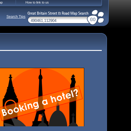
ap
How to link to us
Search Tips