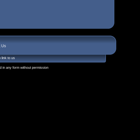
t Us
 link to us
 in any form without permission