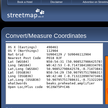
Book a Hotel
Disclaimer
Advertise on Streetm
Convert/Measure Coordinates