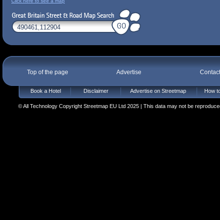
Click here to see a map
Top of the page
Advertise
Contac
Book a Hotel
Disclaimer
Advertise on Streetmap
How to
© All Technology Copyright Streetmap EU Ltd 2025 | This data may not be reproduced