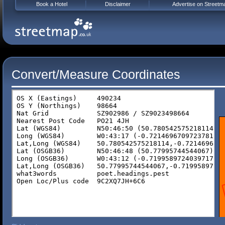
Book a Hotel
Disclaimer
Advertise on Streetm
Convert/Measure Coordinates