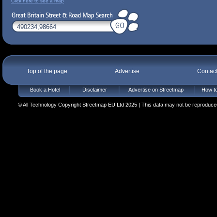
Click here to see a map
Top of the page
Advertise
Contac
Book a Hotel
Disclaimer
Advertise on Streetmap
How to
© All Technology Copyright Streetmap EU Ltd 2025 | This data may not be reproduced