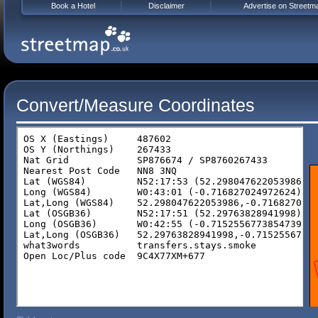
Book a Hotel
Disclaimer
Advertise on Streetm
Convert/Measure Coordinates