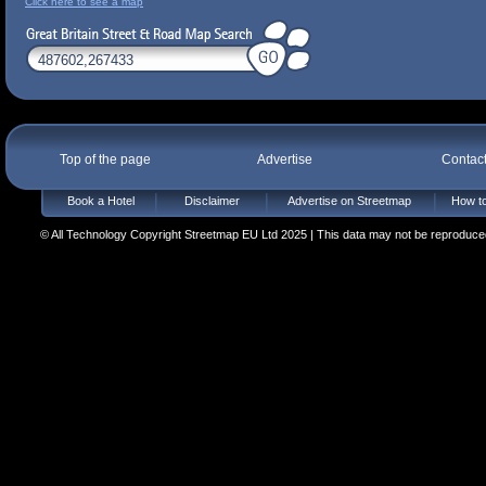
Click here to see a map
Top of the page
Advertise
Contac
Book a Hotel
Disclaimer
Advertise on Streetmap
How to
© All Technology Copyright Streetmap EU Ltd 2025 | This data may not be reproduced