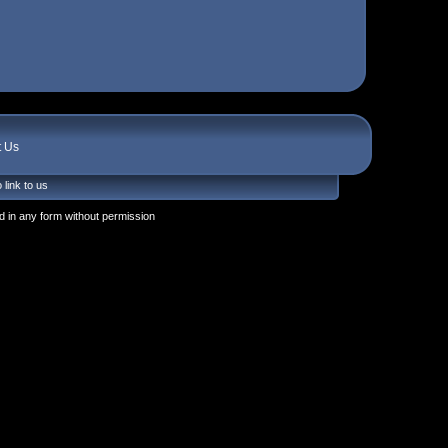
t Us
 link to us
 in any form without permission