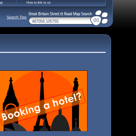
ap
How to link to us
Search Tips