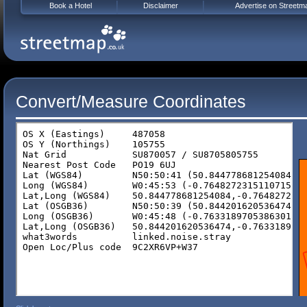
Book a Hotel
Disclaimer
Advertise on Streetm
Convert/Measure Coordinates