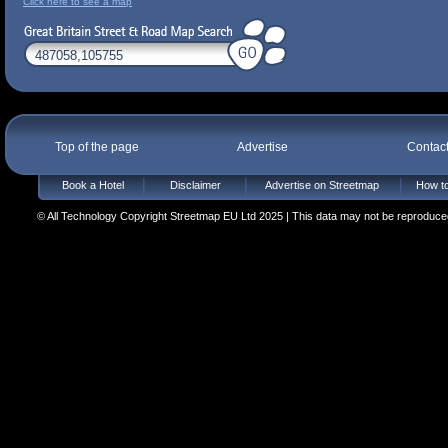
Click here to see a map
Top of the page
Advertise
Contac
Book a Hotel
Disclaimer
Advertise on Streetmap
How to
© All Technology Copyright Streetmap EU Ltd 2025 | This data may not be reproduced