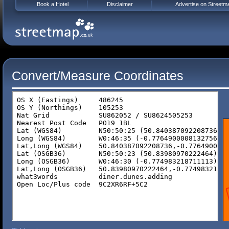
Book a Hotel
Disclaimer
Advertise on Streetm
Convert/Measure Coordinates