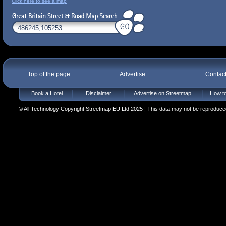
Click here to see a map
Top of the page
Advertise
Contac
Book a Hotel
Disclaimer
Advertise on Streetmap
How to
© All Technology Copyright Streetmap EU Ltd 2025 | This data may not be reproduced