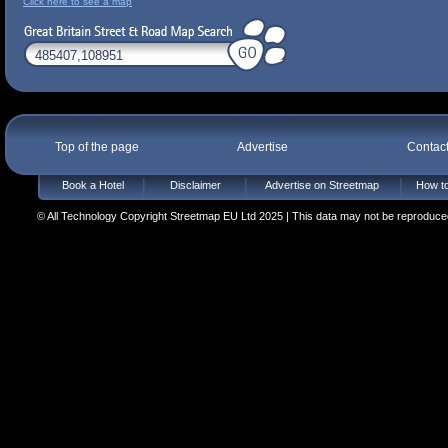
Click here to see a map
Top of the page
Advertise
Contac
Book a Hotel
Disclaimer
Advertise on Streetmap
How to
© All Technology Copyright Streetmap EU Ltd 2025 | This data may not be reproduced