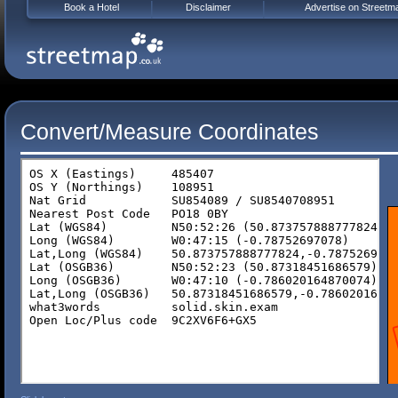
Book a Hotel
Disclaimer
Advertise on Streetm
Convert/Measure Coordinates