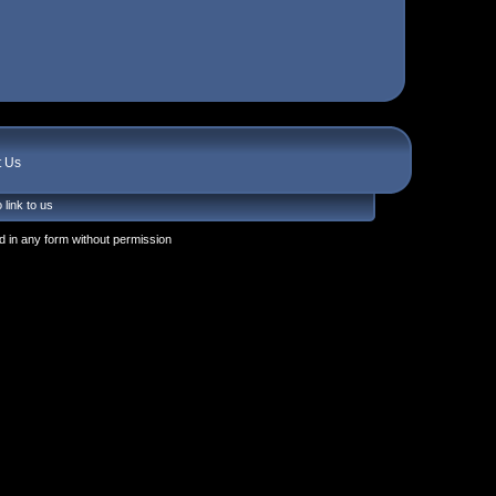
t Us
 link to us
 in any form without permission