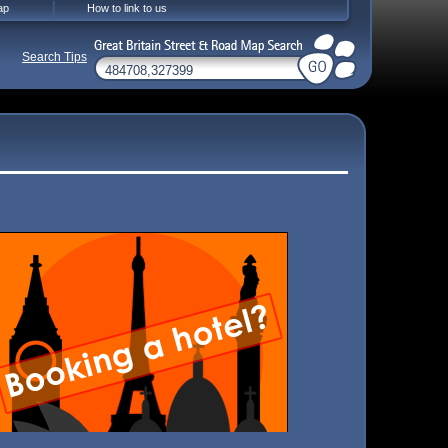
ap
How to link to us
Search Tips