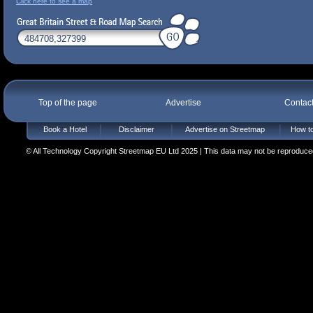
Click here to see a map
Top of the page
Advertise
Contac
Book a Hotel
Disclaimer
Advertise on Streetmap
How to
© All Technology Copyright Streetmap EU Ltd 2025 | This data may not be reproduced