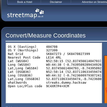
Book a Hotel
Disclaimer
Advertise on Streetm
Convert/Measure Coordinates