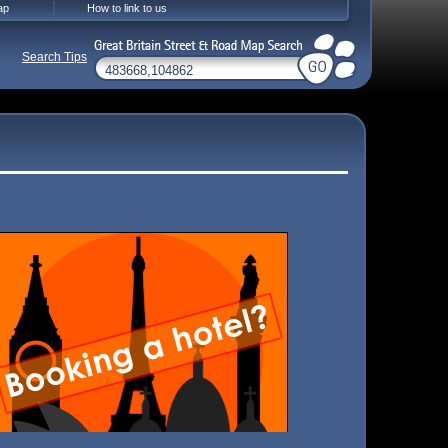
ap
How to link to us
Search Tips