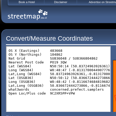
Book a Hotel
Disclaimer
Advertise on Streetm
Convert/Measure Coordinates