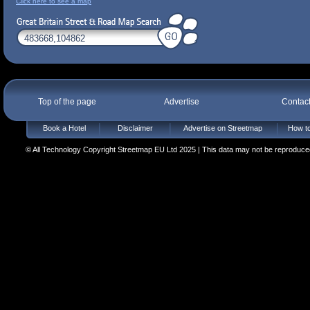
Click here to see a map
Top of the page
Advertise
Contac
Book a Hotel
Disclaimer
Advertise on Streetmap
How to
© All Technology Copyright Streetmap EU Ltd 2025 | This data may not be reproduced