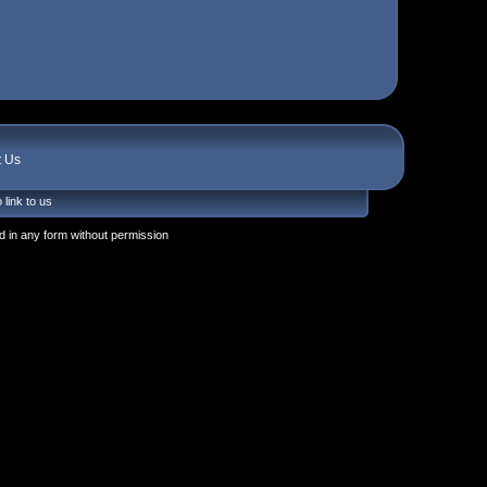
t Us
 link to us
 in any form without permission