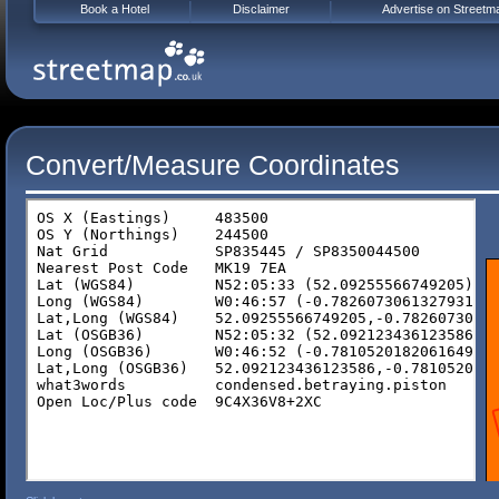
Book a Hotel
Disclaimer
Advertise on Streetm
Convert/Measure Coordinates