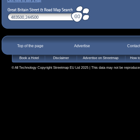
Click here to see a map
Top of the page
Advertise
Contac
Book a Hotel
Disclaimer
Advertise on Streetmap
How to
© All Technology Copyright Streetmap EU Ltd 2025 | This data may not be reproduced