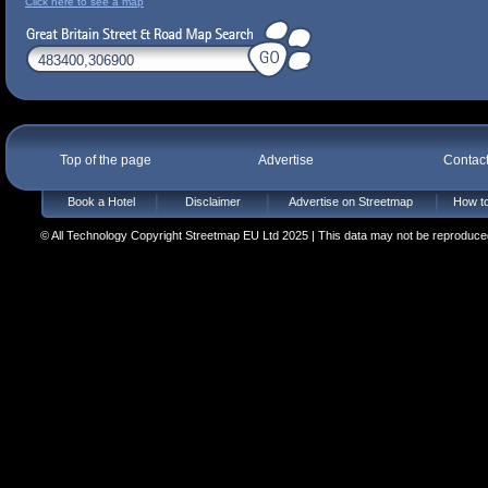
Click here to see a map
Top of the page
Advertise
Contac
Book a Hotel
Disclaimer
Advertise on Streetmap
How to
© All Technology Copyright Streetmap EU Ltd 2025 | This data may not be reproduced