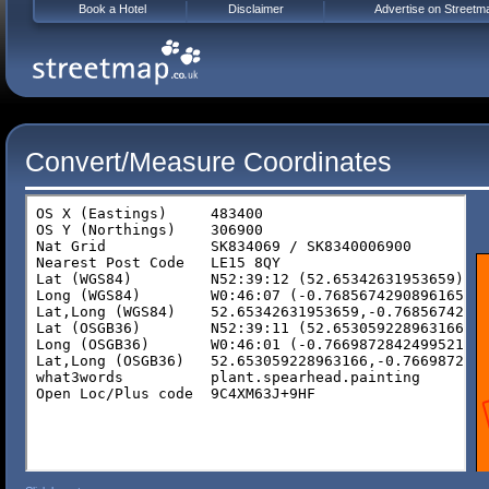
Book a Hotel
Disclaimer
Advertise on Streetm
Convert/Measure Coordinates