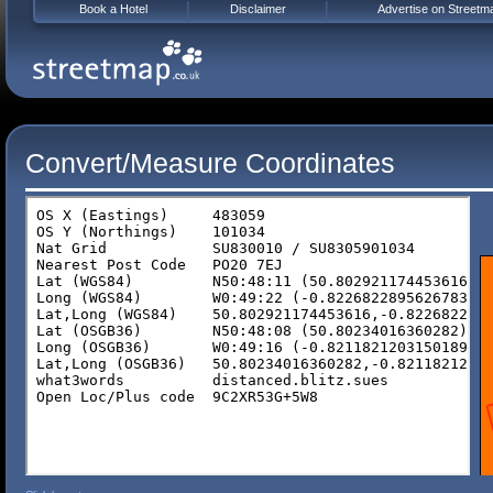
Book a Hotel
Disclaimer
Advertise on Streetm
Convert/Measure Coordinates