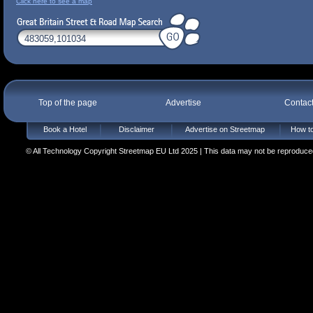
Click here to see a map
Top of the page
Advertise
Contac
Book a Hotel
Disclaimer
Advertise on Streetmap
How to
© All Technology Copyright Streetmap EU Ltd 2025 | This data may not be reproduced