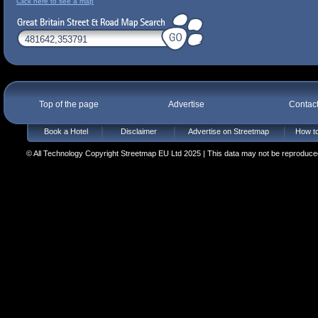
Click here to see a map
Top of the page
Advertise
Contac
Book a Hotel
Disclaimer
Advertise on Streetmap
How to
© All Technology Copyright Streetmap EU Ltd 2025 | This data may not be reproduced