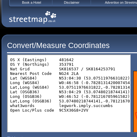
Book a Hotel
Disclaimer
Advertise on Streetm
Convert/Measure Coordinates