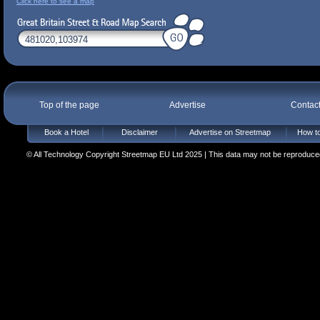
Click here to see a map
Top of the page
Advertise
Contac
Book a Hotel
Disclaimer
Advertise on Streetmap
How to
© All Technology Copyright Streetmap EU Ltd 2025 | This data may not be reproduced