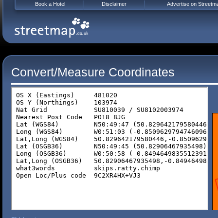
Book a Hotel
Disclaimer
Advertise on Streetm
Convert/Measure Coordinates