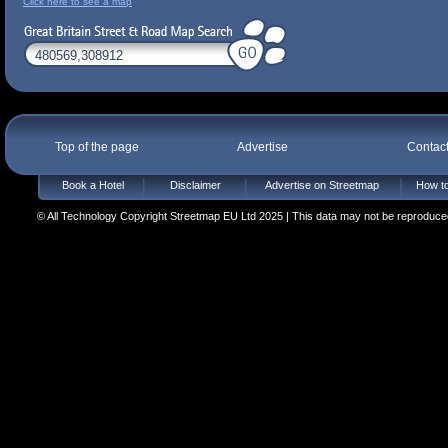
Click here to see a map
Top of the page
Advertise
Contac
Book a Hotel
Disclaimer
Advertise on Streetmap
How to
© All Technology Copyright Streetmap EU Ltd 2025 | This data may not be reproduced