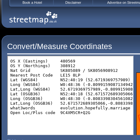
Book a Hotel
Disclaimer
Advertise on Streetm
Convert/Measure Coordinates