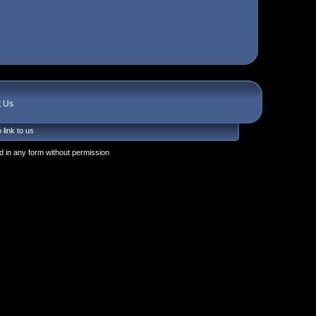
t Us
 link to us
 in any form without permission