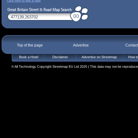
Click here to see a map
Top of the page
Advertise
Contac
Book a Hotel
Disclaimer
Advertise on Streetmap
How to
© All Technology Copyright Streetmap EU Ltd 2025 | This data may not be reproduced