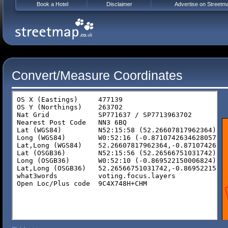
Book a Hotel
Disclaimer
Advertise on Streetm
Convert/Measure Coordinates