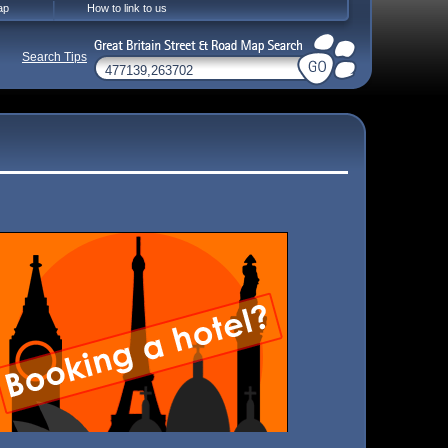
ap
How to link to us
Search Tips