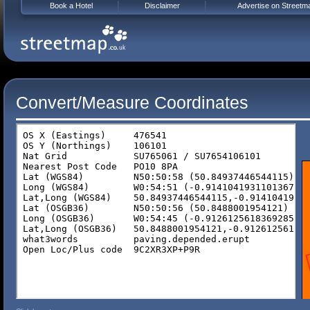
Book a Hotel
Disclaimer
Advertise on Streetm
Convert/Measure Coordinates