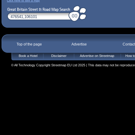
Click here to see a map
Top of the page
Advertise
Contac
Book a Hotel
Disclaimer
Advertise on Streetmap
How to
© All Technology Copyright Streetmap EU Ltd 2025 | This data may not be reproduced