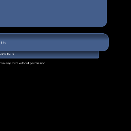
t Us
 link to us
 in any form without permission