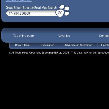
Click here to see a map
Top of the page
Advertise
Contac
Book a Hotel
Disclaimer
Advertise on Streetmap
How to
© All Technology Copyright Streetmap EU Ltd 2025 | This data may not be reproduced