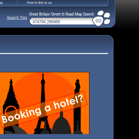
ap
How to link to us
Search Tips