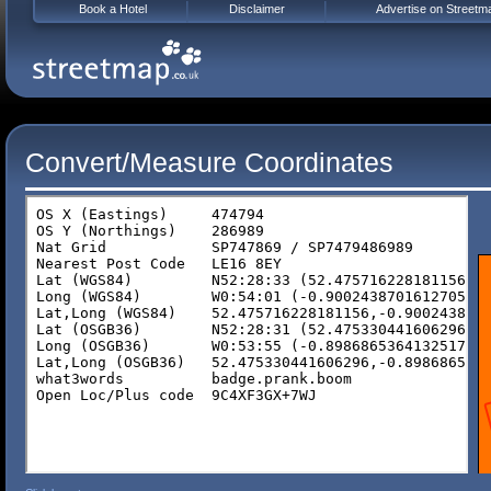
Book a Hotel
Disclaimer
Advertise on Streetm
Convert/Measure Coordinates