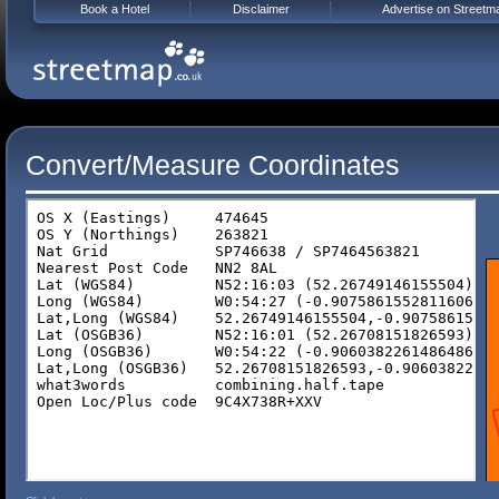
Book a Hotel
Disclaimer
Advertise on Streetm
Convert/Measure Coordinates