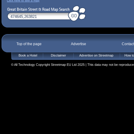
Click here to see a map
Top of the page
Advertise
Contac
Book a Hotel
Disclaimer
Advertise on Streetmap
How to
© All Technology Copyright Streetmap EU Ltd 2025 | This data may not be reproduced