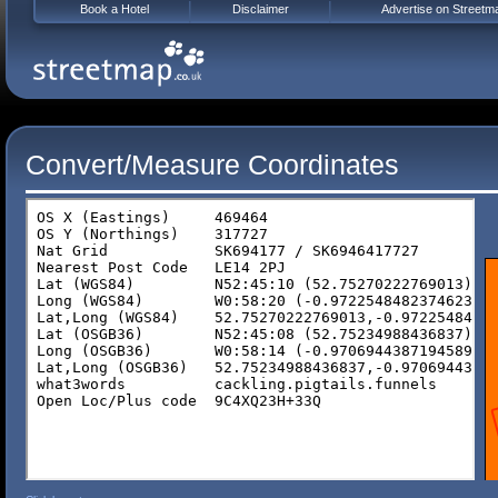
Book a Hotel
Disclaimer
Advertise on Streetm
Convert/Measure Coordinates