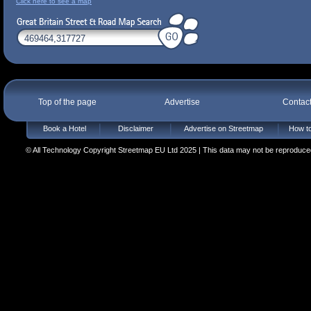
Click here to see a map
Top of the page
Advertise
Contac
Book a Hotel
Disclaimer
Advertise on Streetmap
How to
© All Technology Copyright Streetmap EU Ltd 2025 | This data may not be reproduced