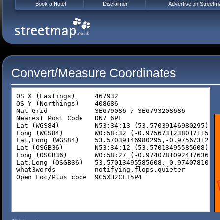
Book a Hotel
Disclaimer
Advertise on Streetm
Convert/Measure Coordinates