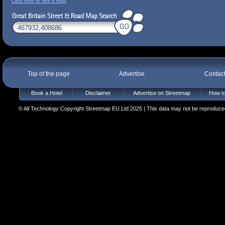
Click here to see a map
Top of the page
Advertise
Contac
Book a Hotel
Disclaimer
Advertise on Streetmap
How to
© All Technology Copyright Streetmap EU Ltd 2025 | This data may not be reproduced