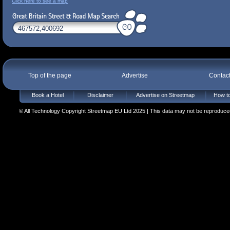
Click here to see a map
Top of the page
Advertise
Contac
Book a Hotel
Disclaimer
Advertise on Streetmap
How to
© All Technology Copyright Streetmap EU Ltd 2025 | This data may not be reproduced