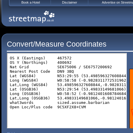
Book a Hotel
Disclaimer
Advertise on Streetm
Convert/Measure Coordinates