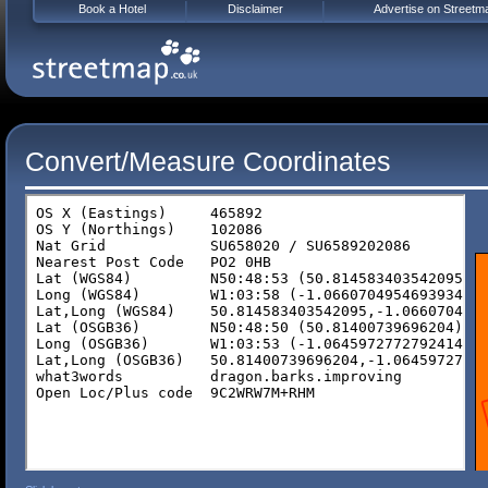
Book a Hotel
Disclaimer
Advertise on Streetm
Convert/Measure Coordinates