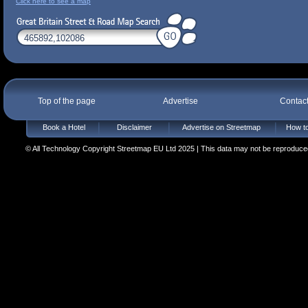
Click here to see a map
Top of the page
Advertise
Contac
Book a Hotel
Disclaimer
Advertise on Streetmap
How to
© All Technology Copyright Streetmap EU Ltd 2025 | This data may not be reproduced