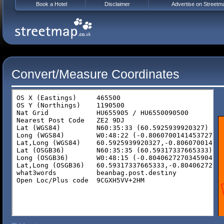
Book a Hotel
Disclaimer
Advertise on Streetm
Convert/Measure Coordinates