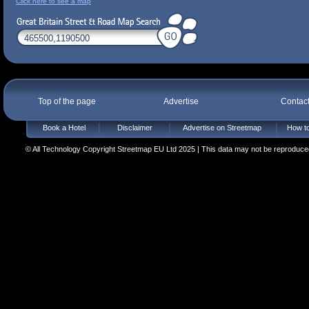
Click here to see a map
Top of the page
Advertise
Contac
Book a Hotel
Disclaimer
Advertise on Streetmap
How to
© All Technology Copyright Streetmap EU Ltd 2025 | This data may not be reproduced