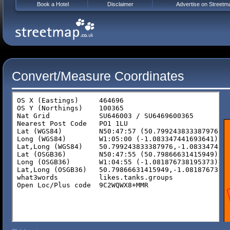
Book a Hotel
Disclaimer
Advertise on Streetm
Convert/Measure Coordinates