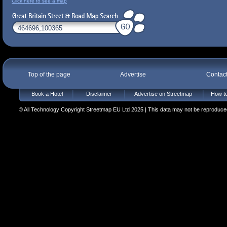
Click here to see a map
Top of the page
Advertise
Contac
Book a Hotel
Disclaimer
Advertise on Streetmap
How to
© All Technology Copyright Streetmap EU Ltd 2025 | This data may not be reproduced