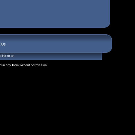
t Us
 link to us
 in any form without permission