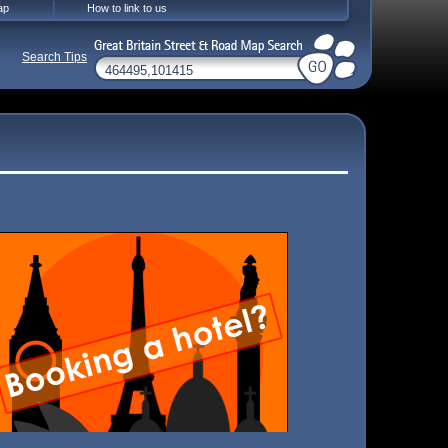
ap
How to link to us
Search Tips