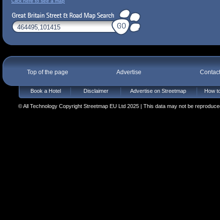
Click here to see a map
Top of the page
Advertise
Contac
Book a Hotel
Disclaimer
Advertise on Streetmap
How to
© All Technology Copyright Streetmap EU Ltd 2025 | This data may not be reproduced