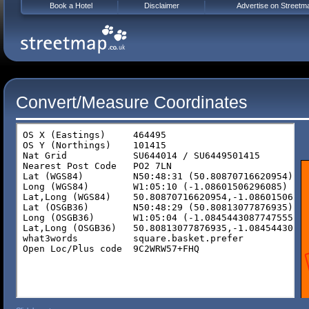
Book a Hotel
Disclaimer
Advertise on Streetm
Convert/Measure Coordinates