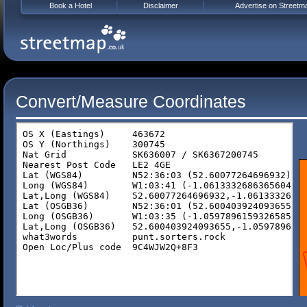
Book a Hotel
Disclaimer
Advertise on Streetm
Convert/Measure Coordinates