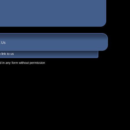
t Us
 link to us
 in any form without permission