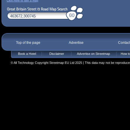
Click here to see a map
Top of the page
Advertise
Contac
Book a Hotel
Disclaimer
Advertise on Streetmap
How to
© All Technology Copyright Streetmap EU Ltd 2025 | This data may not be reproduced