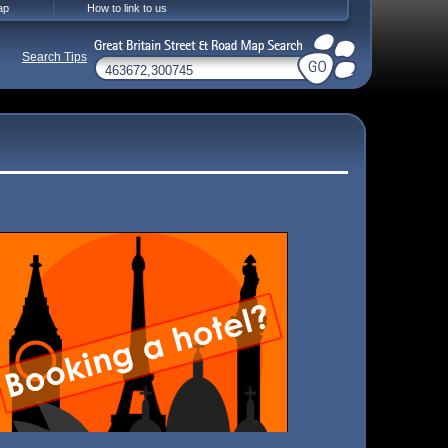
ap
How to link to us
Search Tips