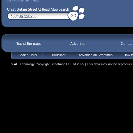
Click here to see a map
Top of the page
Advertise
Contac
Book a Hotel
Disclaimer
Advertise on Streetmap
How to
© All Technology Copyright Streetmap EU Ltd 2025 | This data may not be reproduced