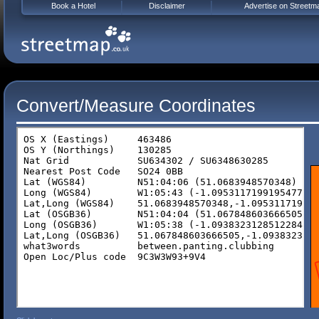
Book a Hotel
Disclaimer
Advertise on Streetm
Convert/Measure Coordinates