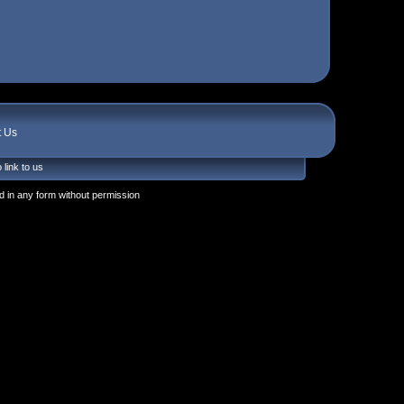
t Us
 link to us
 in any form without permission