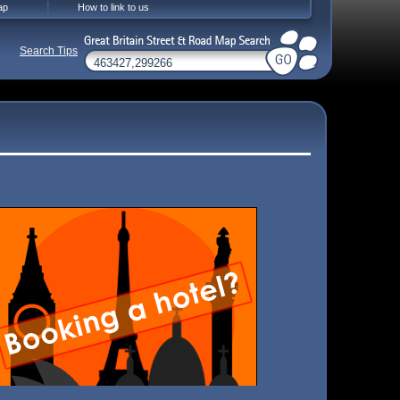
ap
How to link to us
Search Tips