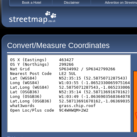
Book a Hotel
Disclaimer
Advertise on Streetm
Convert/Measure Coordinates