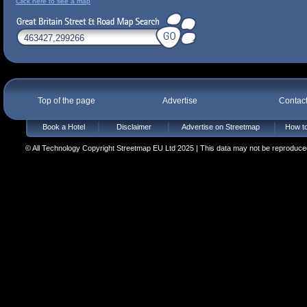
Click here to see a map
Top of the page
Advertise
Contac
Book a Hotel
Disclaimer
Advertise on Streetmap
How to
© All Technology Copyright Streetmap EU Ltd 2025 | This data may not be reproduced