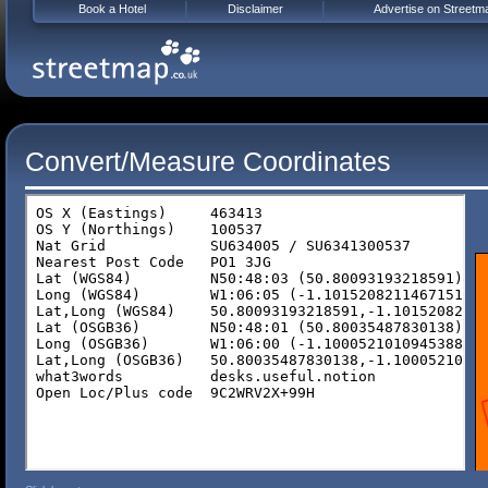
Book a Hotel
Disclaimer
Advertise on Streetm
Convert/Measure Coordinates