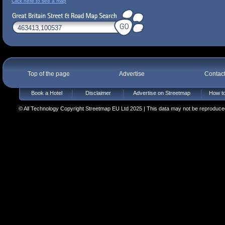
Click here to see a map
Top of the page
Advertise
Contac
Book a Hotel
Disclaimer
Advertise on Streetmap
How to
© All Technology Copyright Streetmap EU Ltd 2025 | This data may not be reproduced