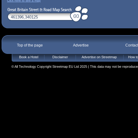
Click here to see a map
Top of the page
Advertise
Contac
Book a Hotel
Disclaimer
Advertise on Streetmap
How to
© All Technology Copyright Streetmap EU Ltd 2025 | This data may not be reproduced