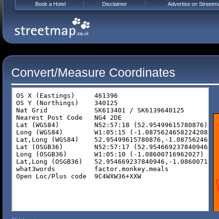
Book a Hotel
Disclaimer
Advertise on Streetm
Convert/Measure Coordinates