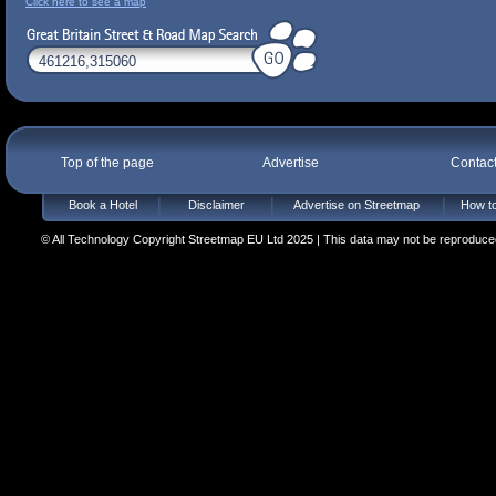
Click here to see a map
Top of the page
Advertise
Contac
Book a Hotel
Disclaimer
Advertise on Streetmap
How to
© All Technology Copyright Streetmap EU Ltd 2025 | This data may not be reproduced