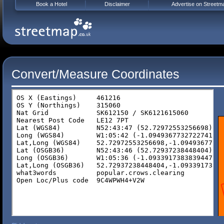
Book a Hotel
Disclaimer
Advertise on Streetm
Convert/Measure Coordinates