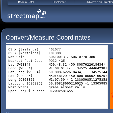
Book a Hotel
Disclaimer
Advertise on Streetm
Convert/Measure Coordinates