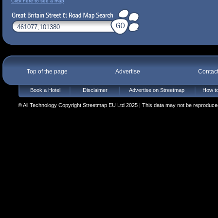
Click here to see a map
Top of the page
Advertise
Contac
Book a Hotel
Disclaimer
Advertise on Streetmap
How to
© All Technology Copyright Streetmap EU Ltd 2025 | This data may not be reproduced