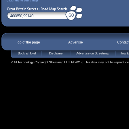
Click here to see a map
Top of the page
Advertise
Contac
Book a Hotel
Disclaimer
Advertise on Streetmap
How to
© All Technology Copyright Streetmap EU Ltd 2025 | This data may not be reproduced