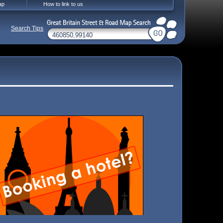
ap
How to link to us
Search Tips