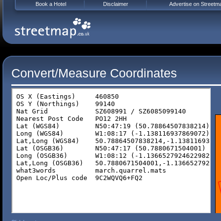
Book a Hotel
Disclaimer
Advertise on Streetm
Convert/Measure Coordinates