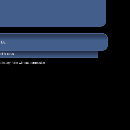
t Us
 link to us
 in any form without permission