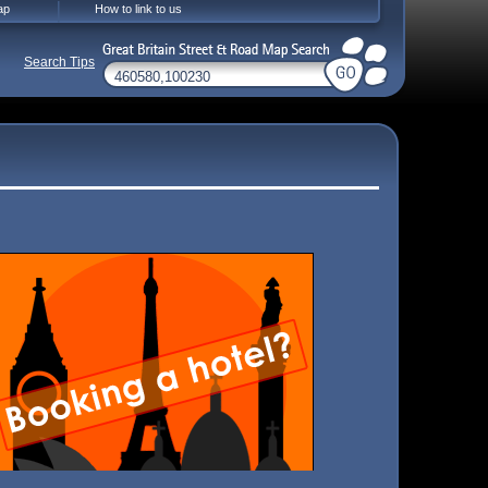
ap
How to link to us
Search Tips