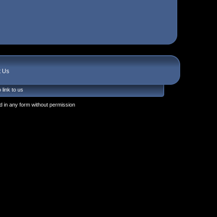
t Us
 link to us
 in any form without permission