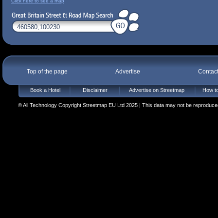
Click here to see a map
Top of the page
Advertise
Contac
Book a Hotel
Disclaimer
Advertise on Streetmap
How to
© All Technology Copyright Streetmap EU Ltd 2025 | This data may not be reproduced