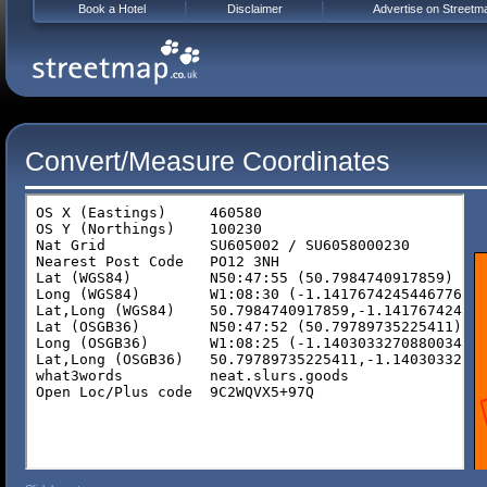
Book a Hotel
Disclaimer
Advertise on Streetm
Convert/Measure Coordinates