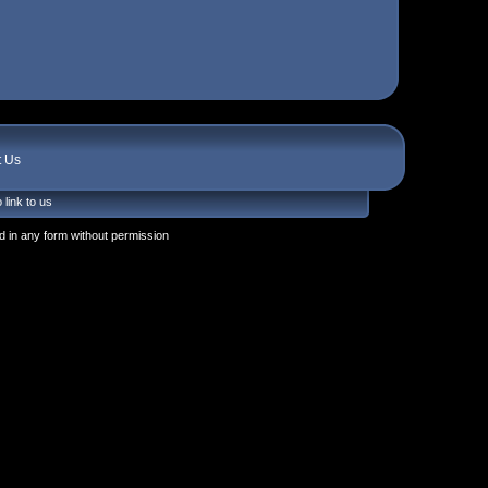
t Us
 link to us
 in any form without permission