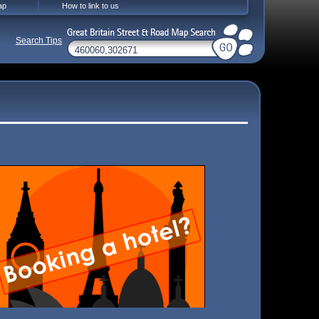
ap
How to link to us
Search Tips