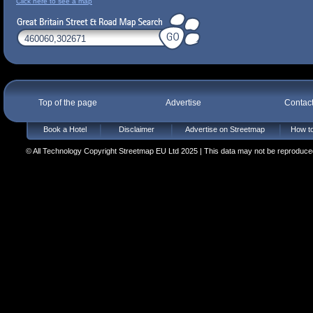
Click here to see a map
Top of the page
Advertise
Contac
Book a Hotel
Disclaimer
Advertise on Streetmap
How to
© All Technology Copyright Streetmap EU Ltd 2025 | This data may not be reproduced