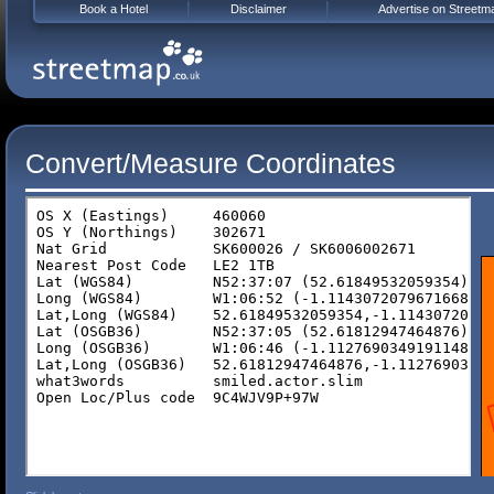
Book a Hotel
Disclaimer
Advertise on Streetm
Convert/Measure Coordinates