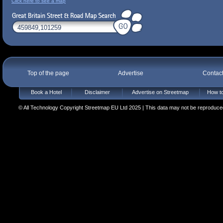
Click here to see a map
Top of the page
Advertise
Contac
Book a Hotel
Disclaimer
Advertise on Streetmap
How to
© All Technology Copyright Streetmap EU Ltd 2025 | This data may not be reproduced