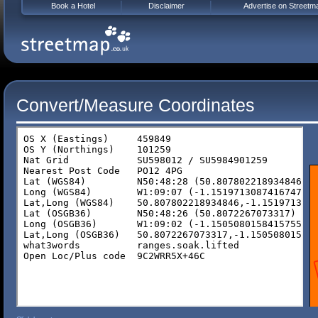
Book a Hotel
Disclaimer
Advertise on Streetm
Convert/Measure Coordinates