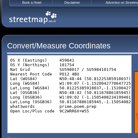
Book a Hotel
Disclaimer
Advertise on Streetm
Convert/Measure Coordinates