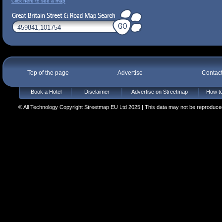
Click here to see a map
Top of the page
Advertise
Contac
Book a Hotel
Disclaimer
Advertise on Streetmap
How to
© All Technology Copyright Streetmap EU Ltd 2025 | This data may not be reproduced