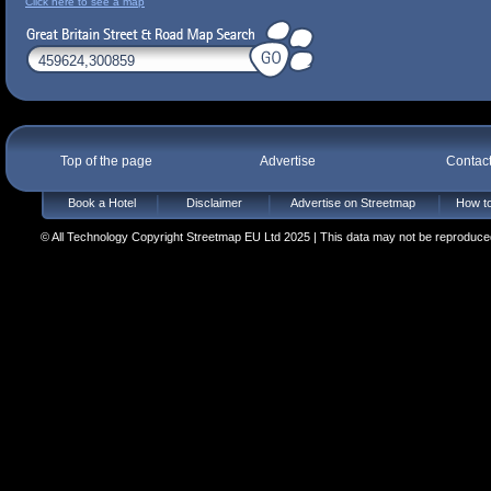
Click here to see a map
Top of the page
Advertise
Contac
Book a Hotel
Disclaimer
Advertise on Streetmap
How to
© All Technology Copyright Streetmap EU Ltd 2025 | This data may not be reproduced