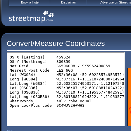
Book a Hotel
Disclaimer
Advertise on Streetm
Convert/Measure Coordinates