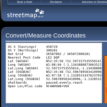
Book a Hotel
Disclaimer
Advertise on Streetm
Convert/Measure Coordinates