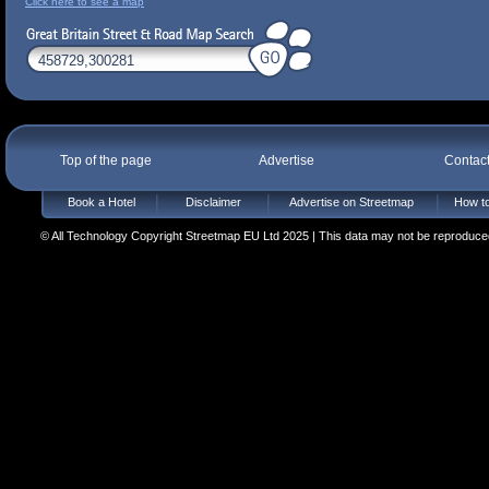
Click here to see a map
Top of the page
Advertise
Contac
Book a Hotel
Disclaimer
Advertise on Streetmap
How to
© All Technology Copyright Streetmap EU Ltd 2025 | This data may not be reproduced