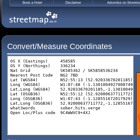
Book a Hotel
Disclaimer
Advertise on Streetm
Convert/Measure Coordinates