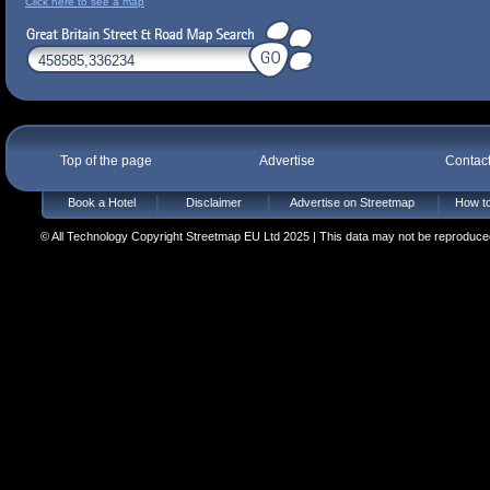
Click here to see a map
Top of the page
Advertise
Contac
Book a Hotel
Disclaimer
Advertise on Streetmap
How to
© All Technology Copyright Streetmap EU Ltd 2025 | This data may not be reproduced